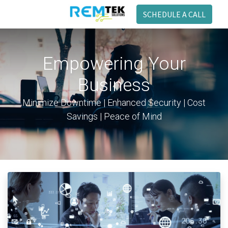
SCHEDULE A CALL
Empowering Your
Business
Minimize Downtime | Enhanced Security | Cost
Savings | Peace of Mind