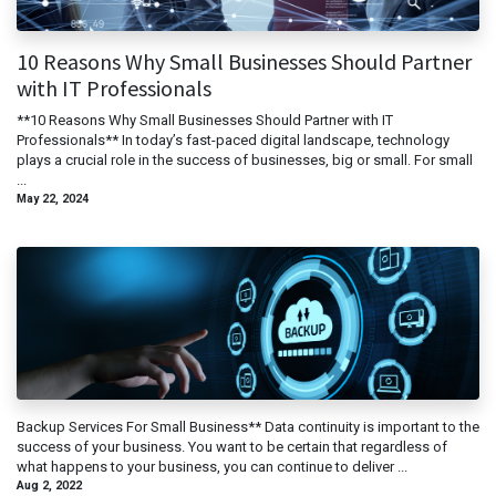
10 Reasons Why Small Businesses Should Partner
with IT Professionals
**10 Reasons Why Small Businesses Should Partner with IT
Professionals** In today’s fast-paced digital landscape, technology
plays a crucial role in the success of businesses, big or small. For small
...
May 22, 2024
Backup Services For Small Business** Data continuity is important to the
success of your business. You want to be certain that regardless of
what happens to your business, you can continue to deliver ...
Aug 2, 2022