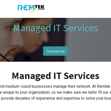
Managed IT Services
Contact us
Managed IT Services
and medium-sized businesses manage their network. At Remtek S
e unique to your organization, so we make sure we tailor-fit our 
 provide decades of experience and expertise to solve your bu