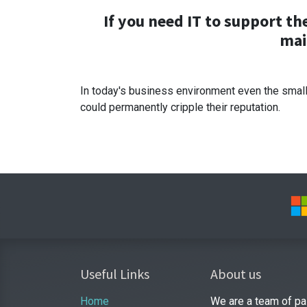
If you need IT to support t
mai
In today's business environment even the small
could permanently cripple their reputation.
Useful Links
About us
Home
We are a team of pa