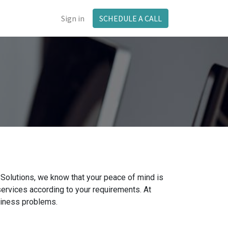
Sign in
SCHEDULE A CALL
olutions, we know that your peace of mind is
services according to your requirements. At
siness problems.