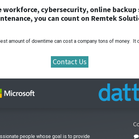
he workforce, cybersecurity, online backu
ntenance, you can count on Remtek Soluti
est amount of downtime can cost a company tons of money. It can
Contact Us
Co
ssionate people whose goal is to provide