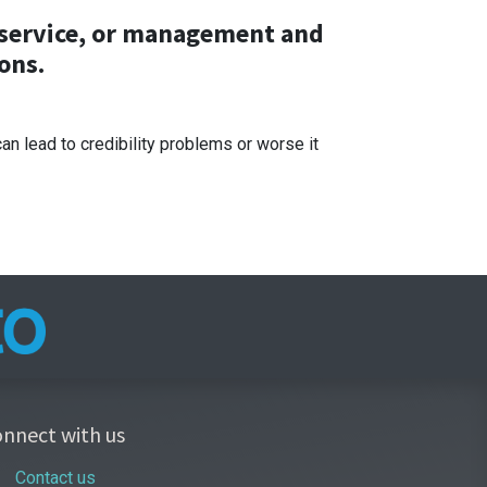
p service, or management and
ons.
 lead to credibility problems or worse it
nnect with us
Contact us