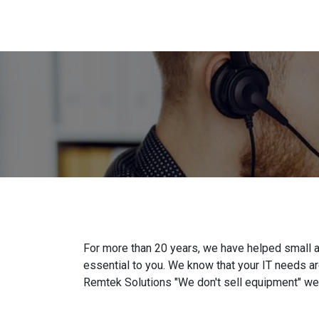
For more than 20 years, we have helped small 
essential to you. We know that your IT needs ar
Remtek Solutions "We don't sell equipment" we